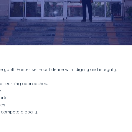
he youth Foster self-confidence with dignity and integrity.
al learning approaches.
.
ork.
ues.
o compete globally.