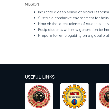
MISSION
Inculcate a deep sense of social responsibi
Sustain a conducive environment for holi
Nourish the latent talents of students indiv
Equip students with new generation techn
Prepare for employability on a global pla
USEFUL LINKS