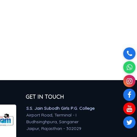
GET IN TOUCH
S.S. Jain Subodh Girls P.G. College
Airport Road, Terminal - I
Budhsinghpura, Sanganer
Jaipur, Rajasthan - 302029