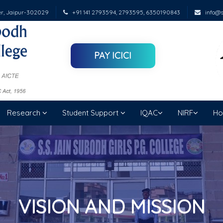
er, Jaipur-302029
+91 141 2793594, 2793595, 6350190843
info@su
PAY ICICI
Research
Student Support
IQAC
NIRF
Ho
VISION AND MISSION