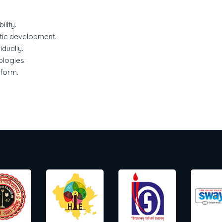
lity.
stic development.
idually.
ologies.
tform.