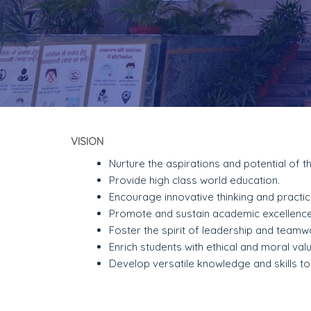
VISION
Nurture the aspirations and potential of t
Provide high class world education.
Encourage innovative thinking and practic
Promote and sustain academic excellence
Foster the spirit of leadership and teamw
Enrich students with ethical and moral val
Develop versatile knowledge and skills t