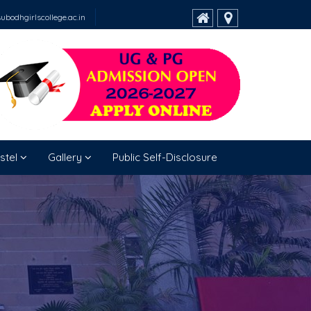
bodhgirlscollege.ac.in
stel
Gallery
Public Self-Disclosure