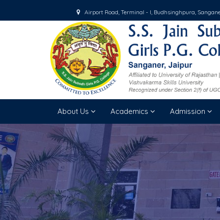
Airport Road, Terminal - I, Budhsinghpura, Sangan
About Us
Academics
Admission