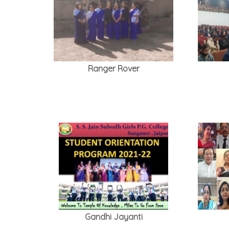
Ranger Rover
Gandhi Jayanti