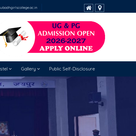
bodhgirlscollege.ac.in
stel
Gallery
Public Self-Disclosure