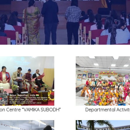
ion Centre “VAMIKA SUBODH”
Departmental Activit