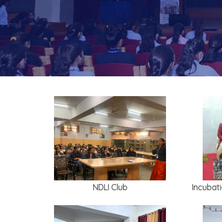
NDLI Club
Incubat