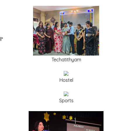
l*
Techatithyam
Hostel
Sports