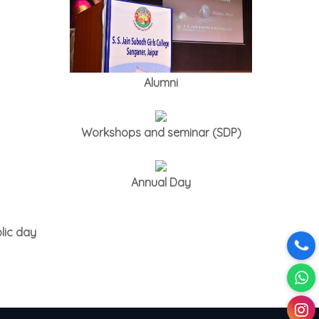
Alumni
Workshops and seminar (SDP)
Annual Day
lic day