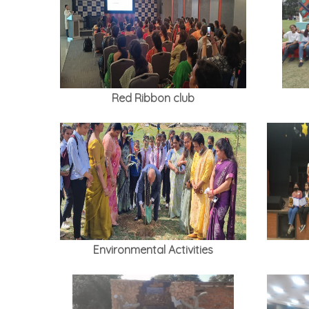
Red Ribbon club
Environmental Activities