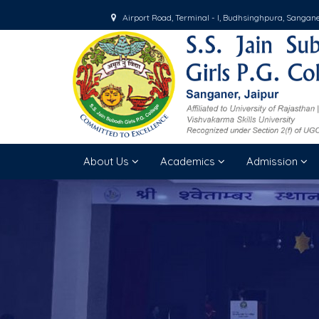
Airport Road, Terminal - I, Budhsinghpura, Sangan
About Us
Academics
Admission