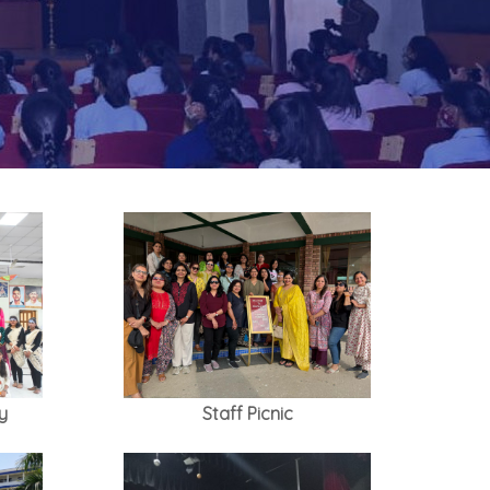
y
Staff Picnic