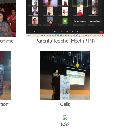
gramme
Parents Teacher Meet (PTM)
tion"
Cells
NSS