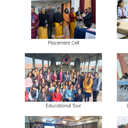
Placement Cell
Educational Tour