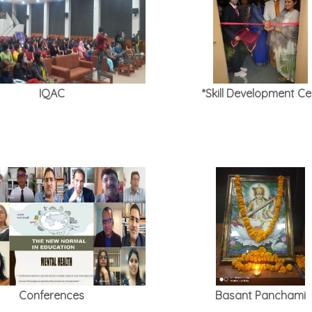
IQAC
*Skill Development Cel
Conferences
Basant Panchami