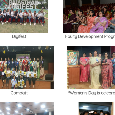
Digifest
Faulty Development Pro
Combatt
"Women's Day is celebra