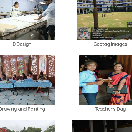
B.Design
Geotag Images
Drawing and Painting
Teacher's Day