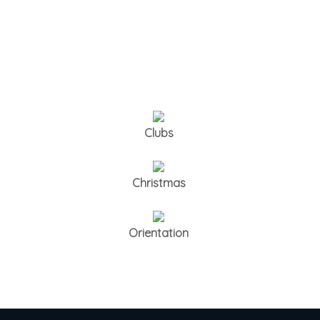
Clubs
Christmas
Orientation