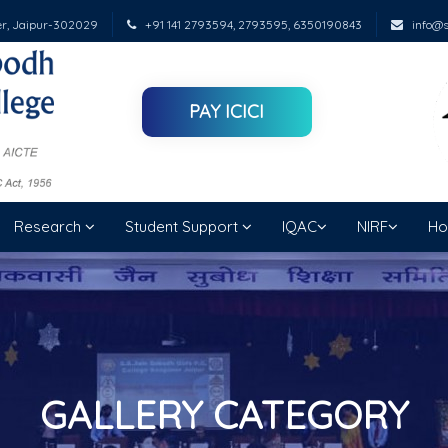
er, Jaipur-302029
+91 141 2793594, 2793595, 6350190843
info@su
PAY ICICI
Research
Student Support
IQAC
NIRF
Ho
GALLERY CATEGORY