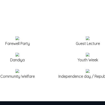
Farewell Party
Guest Lecture
Dandiya
Youth Week
Community Welfare
Independence day / Repub