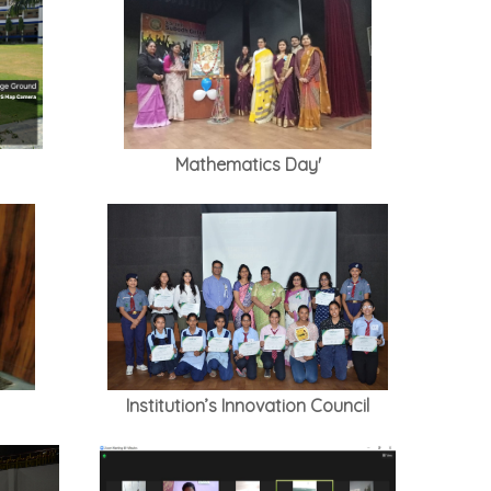
Mathematics Day'
Institution’s Innovation Council